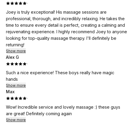
·
Joey is truly exceptional! His massage sessions are
professional, thorough, and incredibly relaxing. He takes the
time to ensure every detail is perfect, creating a calming and
rejuvenating experience. I highly recommend Joey to anyone
looking for top-quality massage therapy. I'll definitely be
returning!
Show more
Alex G
·
Such a nice experience! These boys really have magic
hands
Show more
Max
·
Wow! Incredible service and lovely massage :) these guys
are great! Definitely coming again
Show more