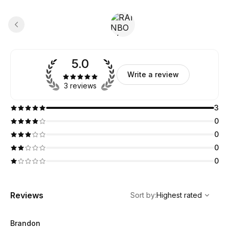
5.0
Write a review
3 reviews
3
0
0
0
0
,
Highest rated
Sort
Reviews
Sort by
:
Highest rated
Brandon